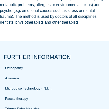
metabolic problems, allergies or environmental toxins) and
psyche (e.g. emotional causes such as stress or mental
trauma). The method is used by doctors of all disciplines,
dentists, physiotherapists and other therapists.
FURTHER INFORMATION
Osteopathy
Axomera
Micropulse Technology - N.I.T.
Fascia therapy
Trigger Point Medicine