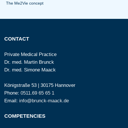
The Me2Vie concept
CONTACT
Private Medical Practice
Dr. med. Martin Brunck
Dr. med. Simone Maack
Königstraße 53 | 30175 Hannover
Phone:
0511.69 65 65 1
Email:
info@brunck-maack.de
COMPETENCIES