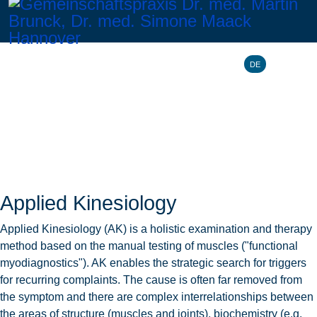
Select your l
DE
Applied Kinesiology
Applied Kinesiology (AK) is a holistic examination and therapy
method based on the manual testing of muscles ("functional
myodiagnostics"). AK enables the strategic search for triggers
for recurring complaints. The cause is often far removed from
the symptom and there are complex interrelationships between
the areas of structure (muscles and joints), biochemistry (e.g.