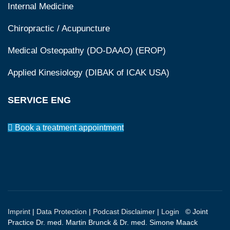
Internal Medicine
Chiropractic / Acupuncture
Medical Osteopathy (DO-DAAO) (EROP)
Applied Kinesiology (DIBAK of ICAK USA)
SERVICE ENG
Book a treatment appointment
Imprint
|
Data Protection
|
Podcast Disclaimer
|
Login
© Joint
Practice Dr. med. Martin Brunck & Dr. med. Simone Maack