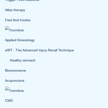
Atlas therapy
Feet And Insoles
Applied Kinesiology
eIRT - The Advanced Injury Recall Technique
Healthy stomach
Bioresonance
Acupuncture
CMD