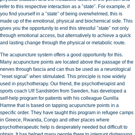
refer to this respective interaction as a "state". For example, if
you find yourself in a "state" of being overwhelmed, this is
made up of the emotional, physical and biochemical side. This
gives you the opportunity to end this stressful "state" not only
through emotional access, but alternatively to achieve a quick
and lasting change through the physical or metabolic route.
The acupuncture system offers a good opportunity for this.
Many acupuncture points are located above the passage of the
nerves through fascia and can thus be used as a neurological
"reset signal" when stimulated. This principle is now widely
used in psychotherapy. Our friend, the psychotherapist and
sports coach Ulf Sandström from Sweden, has developed a
self-help program for patients with his colleague Gunilla
Hamne that is based on tapping acupuncture points in a
specific order. They have taught this program in refugee camps
in Greece, Rwanda, Congo and other places where
psychotherapeutic help is desperately needed but difficult to
obtain. It has helped many people there to interrupt distressing