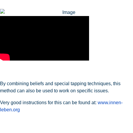
By combining beliefs and special tapping techniques, this
method can also be used to work on specific issues.
Very good instructions for this can be found at:
www.innen-
leben.org