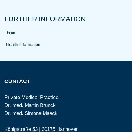
FURTHER INFORMATION
Team
Health information
CONTACT
Private Medical Practice
Dr. med. Martin Brunck
Dr. med. Simone Maack
Königstraße 53 | 30175 Hannover