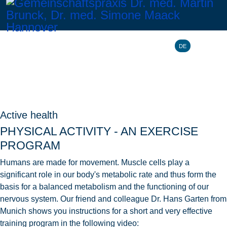
Select your l
DE
Active health
PHYSICAL ACTIVITY - AN EXERCISE
PROGRAM
Humans are made for movement. Muscle cells play a
significant role in our body's metabolic rate and thus form the
basis for a balanced metabolism and the functioning of our
nervous system. Our friend and colleague Dr. Hans Garten from
Munich shows you instructions for a short and very effective
training program in the following video: