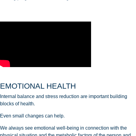
EMOTIONAL HEALTH
Internal balance and stress reduction are important building
blocks of health.
Even small changes can help.
We always see emotional well-being in connection with the
physical situation and the metabolic factors of the person and