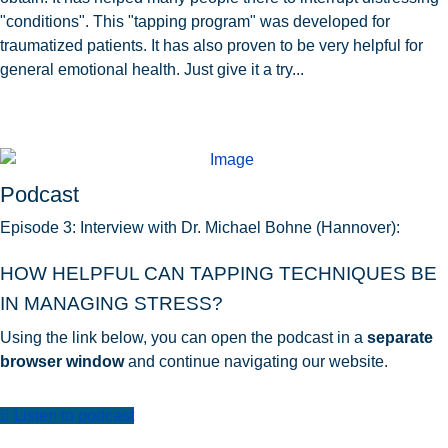
"conditions". This "tapping program" was developed for
traumatized patients. It has also proven to be very helpful for
general emotional health. Just give it a try...
Podcast
Episode 3: Interview with Dr. Michael Bohne (Hannover):
HOW HELPFUL CAN TAPPING TECHNIQUES BE
IN MANAGING STRESS?
Using the link below, you can open the podcast in a
separate
browser window
and continue navigating our website.
Listen to podcast