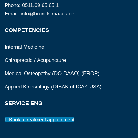
Phone:
0511.69 65 65 1
Email:
info@brunck-maack.de
COMPETENCIES
Internal Medicine
Chiropractic / Acupuncture
Medical Osteopathy (DO-DAAO) (EROP)
Applied Kinesiology (DIBAK of ICAK USA)
SERVICE ENG
Book a treatment appointment